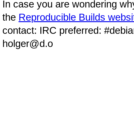
In case you are wondering why
the
Reproducible Builds websi
contact: IRC preferred: #debi
holger@d.o