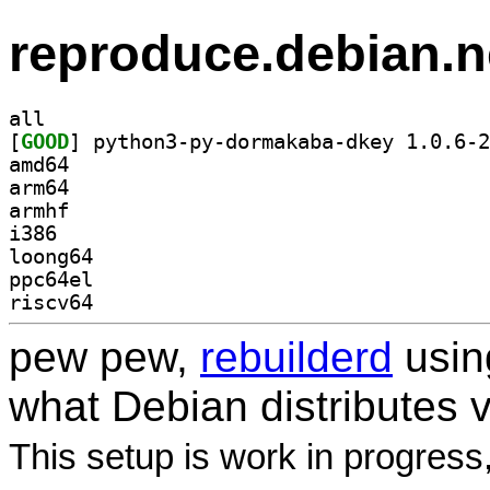
reproduce.debian.n
all
[
GOOD
amd64
arm64
armhf
i386
loong64
ppc64el
riscv64
pew pew,
rebuilderd
usi
what Debian distributes 
This setup is work in progress