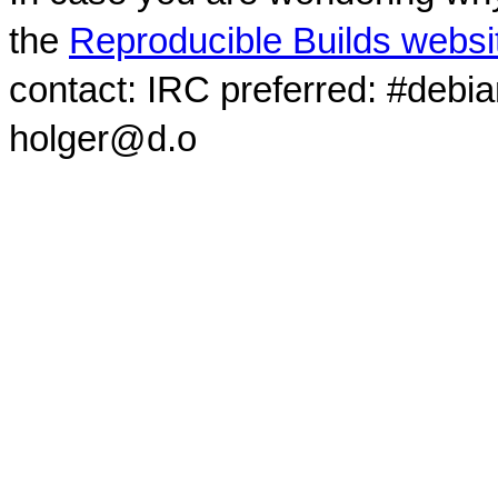
the
Reproducible Builds websi
contact: IRC preferred: #debi
holger@d.o