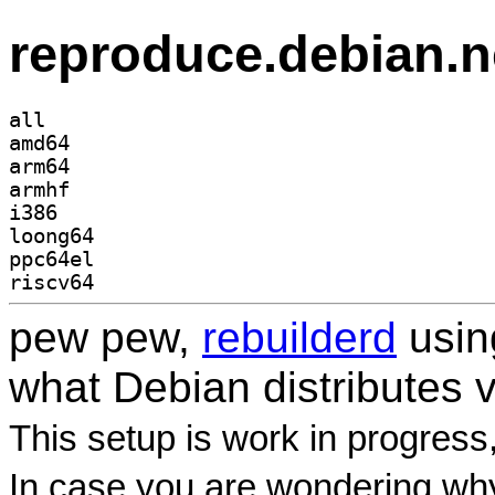
reproduce.debian.n
all
amd64
arm64
armhf
i386
loong64
ppc64el
riscv64
pew pew,
rebuilderd
usi
what Debian distributes 
This setup is work in progress
In case you are wondering why