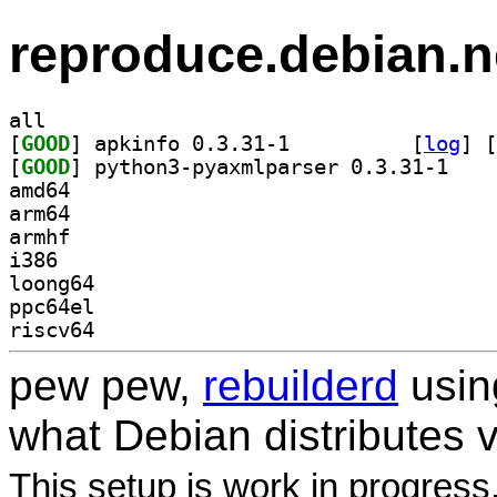
reproduce.debian.n
all
[
GOOD
] apkinfo 0.3.31-1		
 [
log
]
 [
[
GOOD
] python3-p
amd64
arm64
armhf
i386
loong64
ppc64el
riscv64
pew pew,
rebuilderd
usi
what Debian distributes 
This setup is work in progress