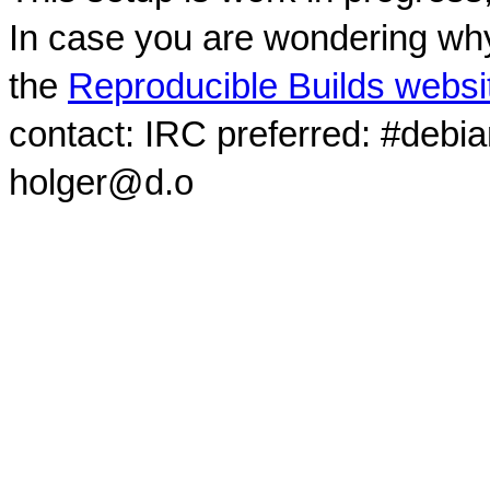
In case you are wondering why
the
Reproducible Builds websi
contact: IRC preferred: #debi
holger@d.o