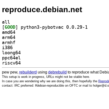
reproduce.debian.net
all
[
GOOD
] python3-pybo
amd64
arm64
armhf
i386
loong64
ppc64el
riscv64
pew pew,
rebuilderd
using
debrebuild
to reproduce what Debia
This setup is work in progress, URLs might not be stable here.
In case you are wondering why we are doing this, then hopefully the
Reprodu
contact: IRC preferred: #debian-reproducible on OFTC or mail to holger@d.o