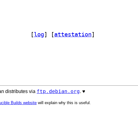
tvac 0.0.29-1		
 [
log
]
 [
attestation
]
ftp.debian.org
n distributes via
. ♥️
cible Builds website
will explain why this is useful.