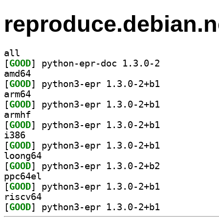
reproduce.debian.n
all
[
GOOD
] python-epr-doc 1.3.0-2		
amd64
[
GOOD
] python3-epr 1.3.0-2+b1		
arm64
[
GOOD
] python3-epr 1.3.0-2+b1		
armhf
[
GOOD
] python3-epr 1.3.0-2+b1		
i386
[
GOOD
] python3-epr 1.3.0-2+b1		
loong64
[
GOOD
] python3-epr 1.3.0-2+b2		
ppc64el
[
GOOD
] python3-epr 1.3.0-2+b1		
riscv64
[
GOOD
] python3-epr 1.3.0-2+b1		