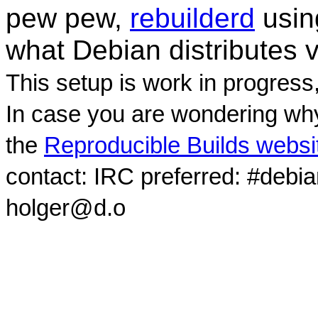
pew pew,
rebuilderd
usi
what Debian distributes 
This setup is work in progress
In case you are wondering why
the
Reproducible Builds websi
contact: IRC preferred: #debi
holger@d.o