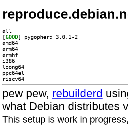
reproduce.debian.n
all
[
GOOD
] pygopherd 3.0.1-2		
amd64
arm64
armhf
i386
loong64
ppc64el
riscv64
pew pew,
rebuilderd
usi
what Debian distributes 
This setup is work in progress