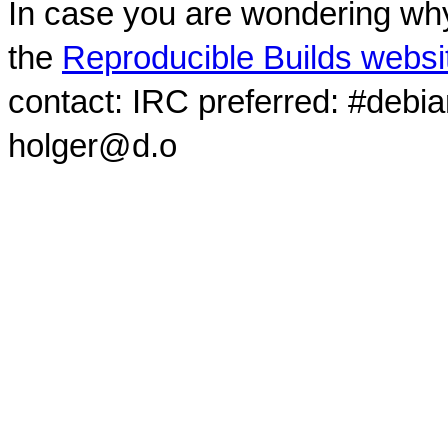
In case you are wondering why
the
Reproducible Builds websi
contact: IRC preferred: #debi
holger@d.o