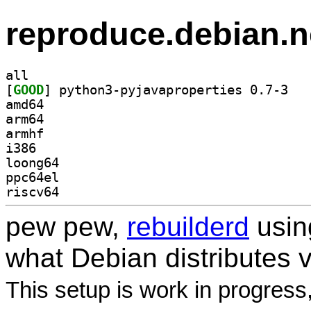
reproduce.debian.n
all
[
GOOD
] python3
amd64
arm64
armhf
i386
loong64
ppc64el
riscv64
pew pew,
rebuilderd
usi
what Debian distributes 
This setup is work in progress