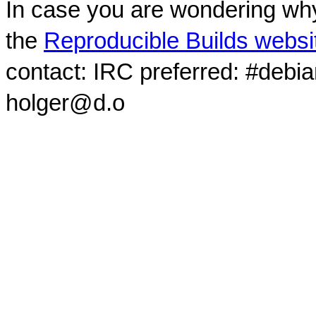
In case you are wondering why
the
Reproducible Builds websi
contact: IRC preferred: #debi
holger@d.o