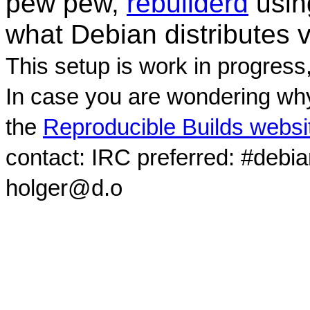
pew pew,
rebuilderd
usi
what Debian distributes 
This setup is work in progress
In case you are wondering why
the
Reproducible Builds websi
contact: IRC preferred: #debi
holger@d.o