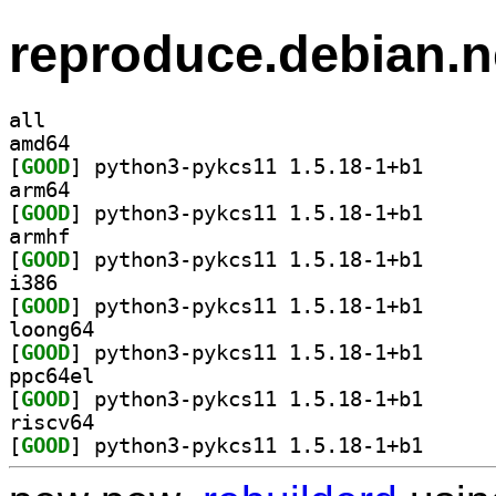
reproduce.debian.n
all
amd64
[
GOOD
] python3-pyk
arm64
[
GOOD
] python3-pyk
armhf
[
GOOD
] python3-pyk
i386
[
GOOD
] python3-pyk
loong64
[
GOOD
] python3-pyk
ppc64el
[
GOOD
] python3-pyk
riscv64
[
GOOD
] python3-pyk