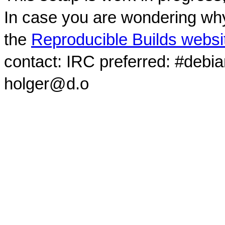
In case you are wondering why
the
Reproducible Builds websi
contact: IRC preferred: #debi
holger@d.o