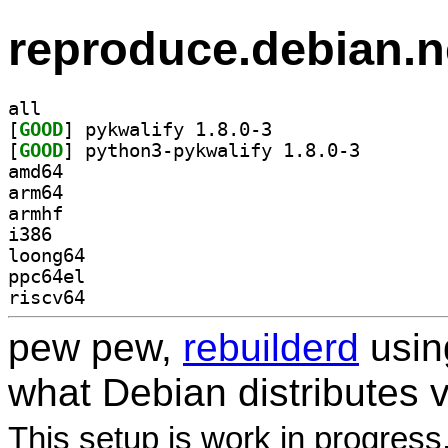
reproduce.debian.n
all
[
GOOD
] pykwalify 1.8.0-3		
[
GOOD
] python3-pykw
amd64
arm64
armhf
i386
loong64
ppc64el
riscv64
pew pew,
rebuilderd
usi
what Debian distributes 
This setup is work in progress