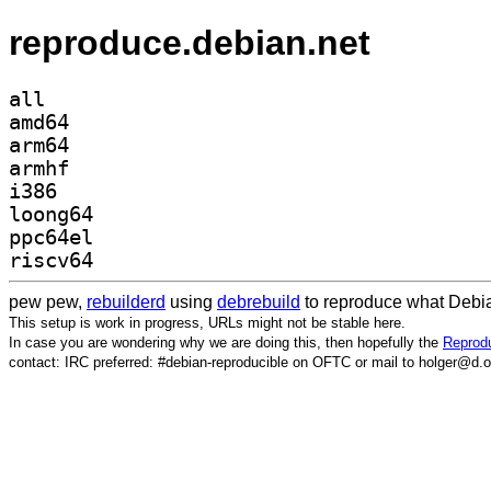
reproduce.debian.net
all
amd64
arm64
armhf
i386
loong64
ppc64el
riscv64
pew pew,
rebuilderd
using
debrebuild
to reproduce what Debia
This setup is work in progress, URLs might not be stable here.
In case you are wondering why we are doing this, then hopefully the
Reprodu
contact: IRC preferred: #debian-reproducible on OFTC or mail to holger@d.o