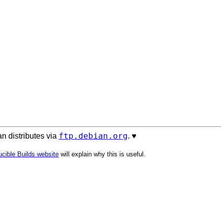
ftp.debian.org
n distributes via
. ♥️
cible Builds website
will explain why this is useful.