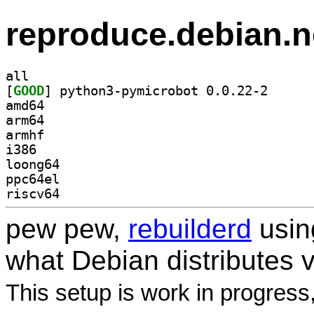
reproduce.debian.n
all
[
GOOD
] python3-pym
amd64
arm64
armhf
i386
loong64
ppc64el
riscv64
pew pew,
rebuilderd
usi
what Debian distributes 
This setup is work in progress