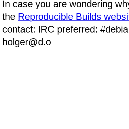
In case you are wondering why
the
Reproducible Builds websi
contact: IRC preferred: #debi
holger@d.o