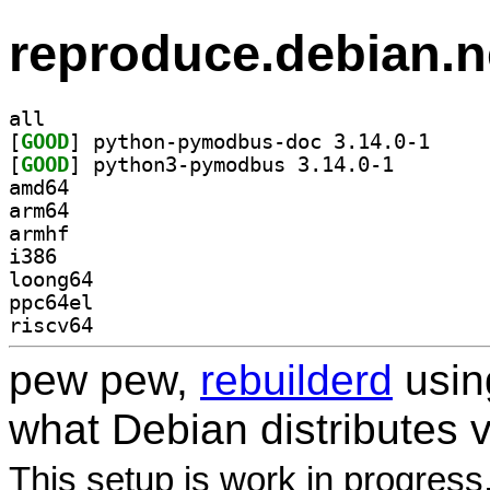
reproduce.debian.n
all
[
GOOD
] python-pym
[
GOOD
] python3-pymo
amd64
arm64
armhf
i386
loong64
ppc64el
riscv64
pew pew,
rebuilderd
usi
what Debian distributes 
This setup is work in progress