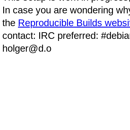
In case you are wondering why
the
Reproducible Builds websi
contact: IRC preferred: #debi
holger@d.o