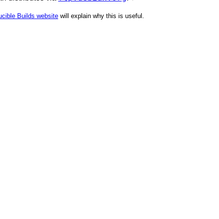
cible Builds website
will explain why this is useful.