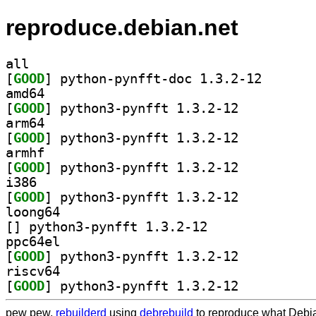
reproduce.debian.net
all
[
GOOD
] python-pynff
amd64
[
GOOD
] python3-pynfft 1.3.2-12		
arm64
[
GOOD
] python3-pynfft 1.3.2-12		
armhf
[
GOOD
] python3-pynfft 1.3.2-12		
i386
[
GOOD
] python3-pynfft 1.3.2-12		
loong64
[
] python3-pynfft 1.3.2-12		
ppc64el
[
GOOD
] python3-pynfft 1.3.2-12		
riscv64
[
GOOD
] python3-pynfft 1.3.2-12		
pew pew,
rebuilderd
using
debrebuild
to reproduce what Debia