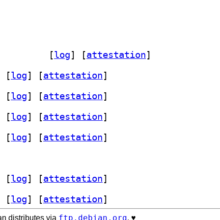
t-doc 1.3.2-12		
 [
log
]
 [
attestation
]
 [
log
]
 [
attestation
]
 [
log
]
 [
attestation
]
 [
log
]
 [
attestation
]
 [
log
]
 [
attestation
]
 [
log
]
 [
attestation
]
 [
log
]
 [
attestation
]
ftp.debian.org
n distributes via
. ♥️