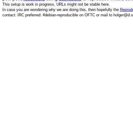
This setup is work in progress, URLs might not be stable here.
In case you are wondering why we are doing this, then hopefully the
Reprodu
contact: IRC preferred: #debian-reproducible on OFTC or mail to holger@d.o