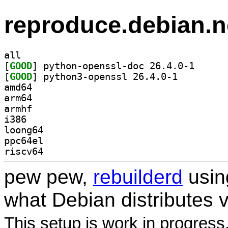
reproduce.debian.n
all
[
GOOD
] python-open
[
GOOD
] python3-openssl 26.4.0-1		
amd64
arm64
armhf
i386
loong64
ppc64el
riscv64
pew pew,
rebuilderd
usi
what Debian distributes 
This setup is work in progress