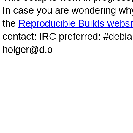
In case you are wondering why
the
Reproducible Builds websi
contact: IRC preferred: #debi
holger@d.o