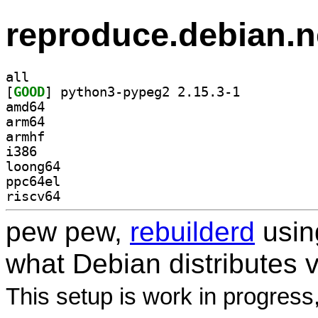
reproduce.debian.n
all
[
GOOD
] python3-pypeg2 2.15.3-1		
amd64
arm64
armhf
i386
loong64
ppc64el
riscv64
pew pew,
rebuilderd
usi
what Debian distributes 
This setup is work in progress