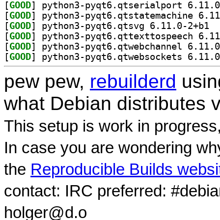
[
GOOD
[
GOOD
[
GOOD
] pytho
[
GOOD
[
GOOD
[
GOOD
pew pew,
rebuilderd
usi
what Debian distributes 
This setup is work in progress
In case you are wondering why
the
Reproducible Builds websi
contact: IRC preferred: #debi
holger@d.o