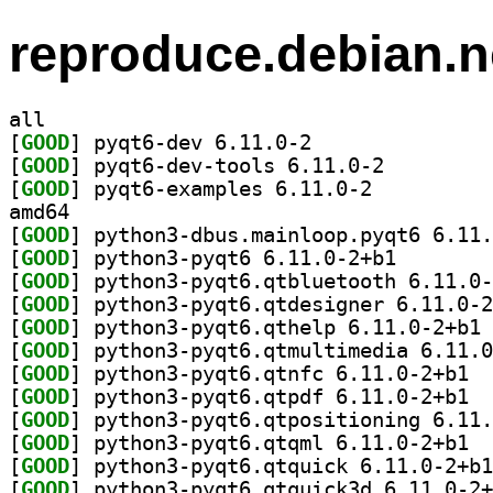
reproduce.debian.n
all
[
GOOD
] pyqt6-dev 6.11.0-2		
[
GOOD
] pyqt6-dev-tools 6.11.0-2		
[
GOOD
] pyqt6-examples 6.11.0-2		
amd64
[
GOOD
[
GOOD
] python3-pyqt
[
GOOD
[
GOOD
[
GOOD
] py
[
GOOD
[
GOOD
] pytho
[
GOOD
] pytho
[
GOOD
[
GOOD
] pytho
[
GOOD
[
GOOD