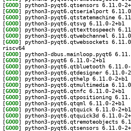
[
GOOD
[
GOOD
[
GOOD
[
GOOD
] pytho
[
GOOD
[
GOOD
[
GOOD
riscv64
[
GOOD
[
GOOD
] python3-pyqt
[
GOOD
[
GOOD
[
GOOD
] py
[
GOOD
[
GOOD
] pytho
[
GOOD
[
GOOD
] pytho
[
GOOD
[
GOOD
[
GOOD
[
GOOD