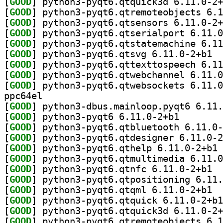
[
GOOD
[
GOOD
[
GOOD
[
GOOD
[
GOOD
[
GOOD
] pytho
[
GOOD
[
GOOD
[
GOOD
ppc64el
[
GOOD
[
GOOD
] python3-pyqt
[
GOOD
[
GOOD
[
GOOD
] py
[
GOOD
[
GOOD
] pytho
[
GOOD
[
GOOD
] pytho
[
GOOD
[
GOOD
[
GOOD