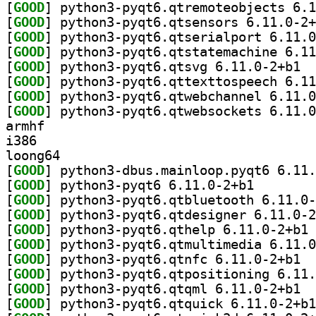
[
GOOD
[
GOOD
[
GOOD
[
GOOD
[
GOOD
] pytho
[
GOOD
[
GOOD
[
GOOD
armhf
i386
loong64
[
GOOD
[
GOOD
] python3-pyqt
[
GOOD
[
GOOD
[
GOOD
] py
[
GOOD
[
GOOD
] pytho
[
GOOD
[
GOOD
] pytho
[
GOOD