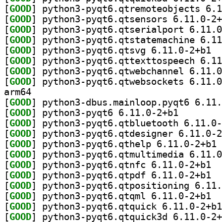
[
GOOD
[
GOOD
[
GOOD
[
GOOD
[
GOOD
] pytho
[
GOOD
[
GOOD
[
GOOD
arm64
[
GOOD
[
GOOD
] python3-pyqt
[
GOOD
[
GOOD
[
GOOD
] py
[
GOOD
[
GOOD
] pytho
[
GOOD
] pytho
[
GOOD
[
GOOD
] pytho
[
GOOD
[
GOOD