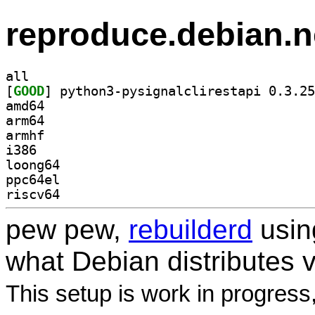
reproduce.debian.n
all
[
GOOD
amd64
arm64
armhf
i386
loong64
ppc64el
riscv64
pew pew,
rebuilderd
usi
what Debian distributes 
This setup is work in progress