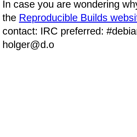
In case you are wondering why
the
Reproducible Builds websi
contact: IRC preferred: #debi
holger@d.o