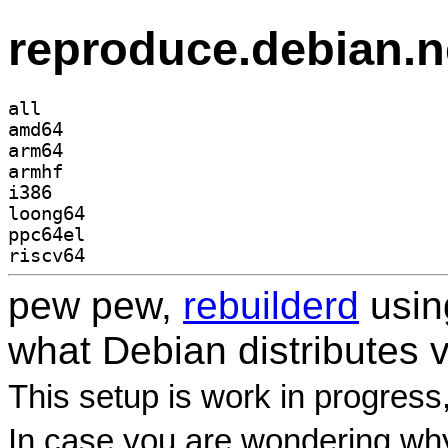
reproduce.debian.n
all
amd64
arm64
armhf
i386
loong64
ppc64el
riscv64
pew pew,
rebuilderd
usi
what Debian distributes 
This setup is work in progress
In case you are wondering why