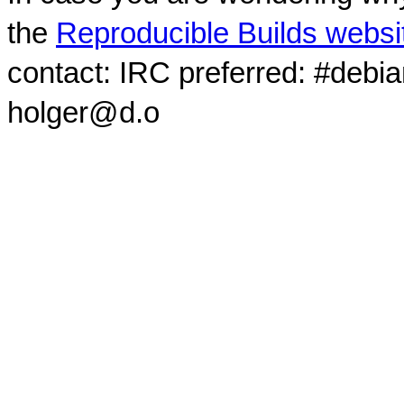
the
Reproducible Builds websi
contact: IRC preferred: #debi
holger@d.o