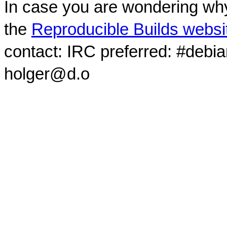
In case you are wondering why
the
Reproducible Builds websi
contact: IRC preferred: #debi
holger@d.o