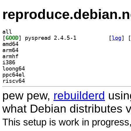
reproduce.debian.n
all
[
GOOD
] pyspread 2.4.5-1		
 [
log
]
 [
amd64
arm64
armhf
i386
loong64
ppc64el
riscv64
pew pew,
rebuilderd
usi
what Debian distributes 
This setup is work in progress