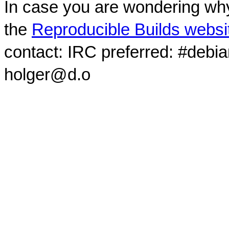
In case you are wondering why
the
Reproducible Builds websi
contact: IRC preferred: #debi
holger@d.o