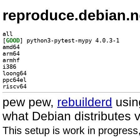
reproduce.debian.n
all
[
GOOD
] python3-pyt
amd64
arm64
armhf
i386
loong64
ppc64el
riscv64
pew pew,
rebuilderd
usi
what Debian distributes 
This setup is work in progress