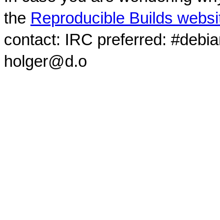
the
Reproducible Builds websi
contact: IRC preferred: #debi
holger@d.o