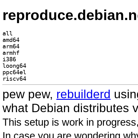
reproduce.debian.n
all
amd64
arm64
armhf
i386
loong64
ppc64el
riscv64
pew pew,
rebuilderd
usi
what Debian distributes 
This setup is work in progress
In case you are wondering why