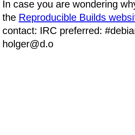
In case you are wondering why
the
Reproducible Builds websi
contact: IRC preferred: #debi
holger@d.o