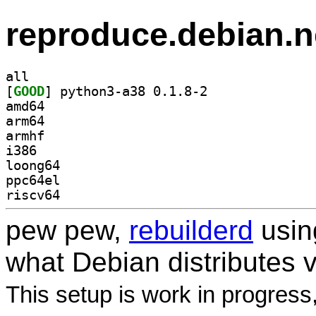
reproduce.debian.n
all
[
GOOD
] python3-a38 0.1.8-2		
amd64
arm64
armhf
i386
loong64
ppc64el
riscv64
pew pew,
rebuilderd
usi
what Debian distributes 
This setup is work in progress