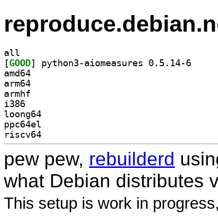
reproduce.debian.n
all
[
GOOD
] python3-ai
amd64
arm64
armhf
i386
loong64
ppc64el
riscv64
pew pew,
rebuilderd
usi
what Debian distributes 
This setup is work in progress