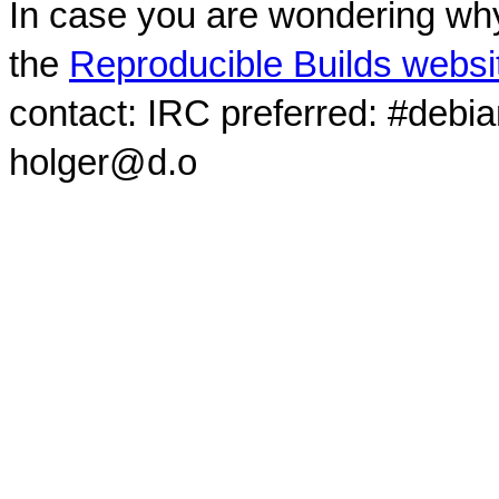
In case you are wondering why
the
Reproducible Builds websi
contact: IRC preferred: #debi
holger@d.o