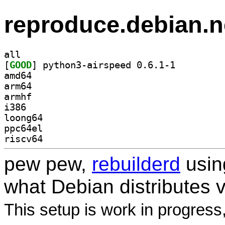
reproduce.debian.n
all
[
GOOD
] python3-airspeed 0.6.1-1		
amd64
arm64
armhf
i386
loong64
ppc64el
riscv64
pew pew,
rebuilderd
usi
what Debian distributes 
This setup is work in progress