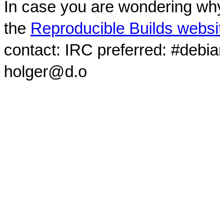
In case you are wondering why
the
Reproducible Builds websi
contact: IRC preferred: #debi
holger@d.o