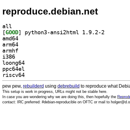
reproduce.debian.net
all
[
GOOD
] python3-ansi
amd64
arm64
armhf
i386
loong64
ppc64el
riscv64
pew pew,
rebuilderd
using
debrebuild
to reproduce what Debia
This setup is work in progress, URLs might not be stable here.
In case you are wondering why we are doing this, then hopefully the
Reprodu
contact: IRC preferred: #debian-reproducible on OFTC or mail to holger@d.o