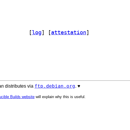
2html 1.9.2-2		
 [
log
]
 [
attestation
]
ftp.debian.org
n distributes via
. ♥️
cible Builds website
will explain why this is useful.