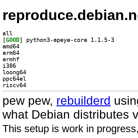
reproduce.debian.n
all
[
GOOD
] python3-apey
amd64
arm64
armhf
i386
loong64
ppc64el
riscv64
pew pew,
rebuilderd
usi
what Debian distributes 
This setup is work in progress