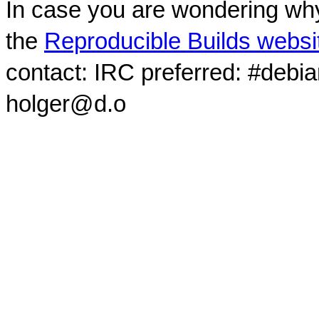
In case you are wondering why
the
Reproducible Builds websi
contact: IRC preferred: #debi
holger@d.o