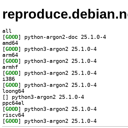
reproduce.debian.n
all
[
GOOD
] python-argon
amd64
[
GOOD
] python3-argon2 25.1.0-4		
arm64
[
GOOD
] python3-argon2 25.1.0-4		
armhf
[
GOOD
] python3-argon2 25.1.0-4		
i386
[
GOOD
] python3-argon2 25.1.0-4		
loong64
[
] python3-argon2 25.1.0-4		
ppc64el
[
GOOD
] python3-argon2 25.1.0-4		
riscv64
[
GOOD
] python3-argon2 25.1.0-4		