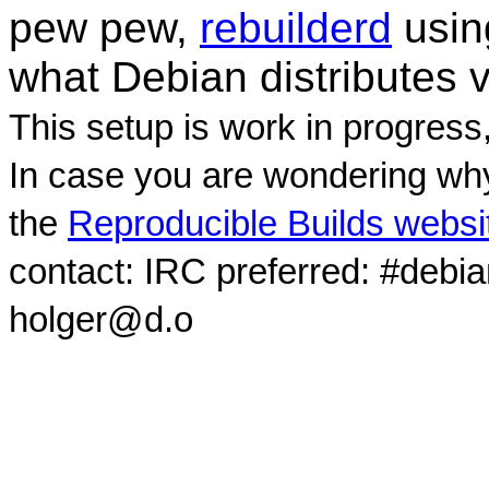
pew pew,
rebuilderd
usi
what Debian distributes 
This setup is work in progress
In case you are wondering why
the
Reproducible Builds websi
contact: IRC preferred: #debi
holger@d.o