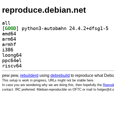
reproduce.debian.net
all
[
GOOD
] pytho
amd64
arm64
armhf
i386
loong64
ppc64el
riscv64
pew pew,
rebuilderd
using
debrebuild
to reproduce what Debia
This setup is work in progress, URLs might not be stable here.
In case you are wondering why we are doing this, then hopefully the
Reprodu
contact: IRC preferred: #debian-reproducible on OFTC or mail to holger@d.o