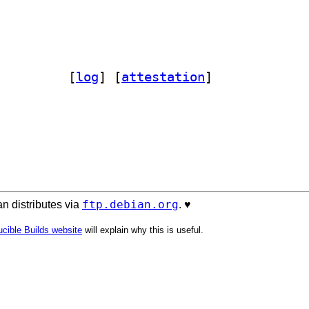
n3-autobahn 24.4.2+dfsg1-5		
 [
log
]
 [
attestation
]
ftp.debian.org
n distributes via
. ♥️
cible Builds website
will explain why this is useful.