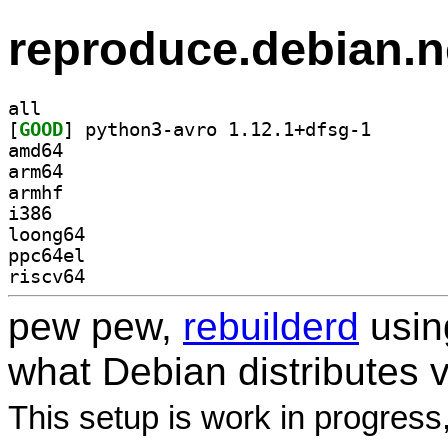
reproduce.debian.n
all
[
GOOD
] python3-avro
amd64
arm64
armhf
i386
loong64
ppc64el
riscv64
pew pew,
rebuilderd
usi
what Debian distributes 
This setup is work in progress