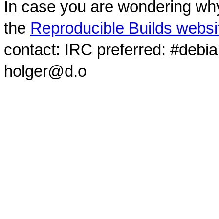
In case you are wondering why
the
Reproducible Builds websi
contact: IRC preferred: #debi
holger@d.o