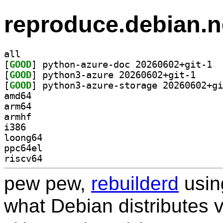
reproduce.debian.n
all
[
GOOD
] pytho
[
GOOD
] python3-az
[
GOOD
amd64
arm64
armhf
i386
loong64
ppc64el
riscv64
pew pew,
rebuilderd
usi
what Debian distributes 