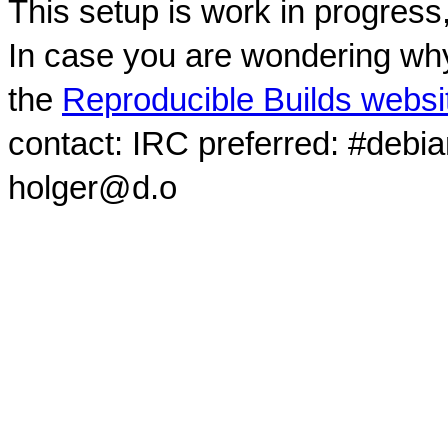
This setup is work in progress
In case you are wondering why
the
Reproducible Builds websi
contact: IRC preferred: #debi
holger@d.o