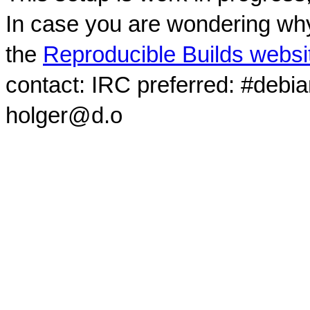
In case you are wondering why
the
Reproducible Builds websi
contact: IRC preferred: #debi
holger@d.o