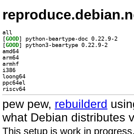
reproduce.debian.n
all
[
GOOD
] python-bea
[
GOOD
] python3-bear
amd64
arm64
armhf
i386
loong64
ppc64el
riscv64
pew pew,
rebuilderd
usi
what Debian distributes 
This setup is work in progress