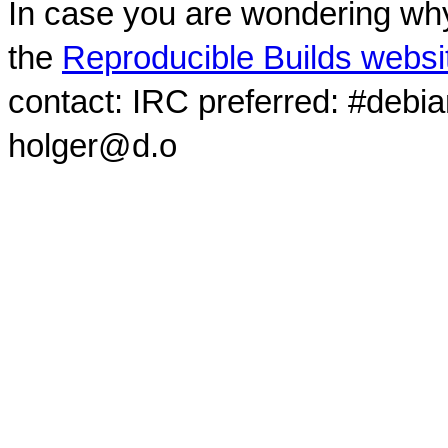
In case you are wondering why
the
Reproducible Builds websi
contact: IRC preferred: #debi
holger@d.o