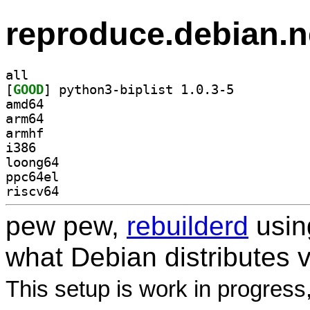
reproduce.debian.n
all
[
GOOD
] python3-biplist 1.0.3-5		
amd64
arm64
armhf
i386
loong64
ppc64el
riscv64
pew pew,
rebuilderd
usi
what Debian distributes 
This setup is work in progress