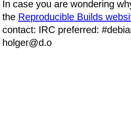
In case you are wondering why
the
Reproducible Builds websi
contact: IRC preferred: #debi
holger@d.o