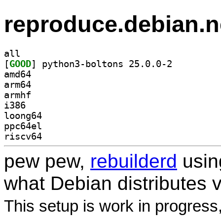
reproduce.debian.n
all
[
GOOD
] python3-boltons 25.0.0-2		
amd64
arm64
armhf
i386
loong64
ppc64el
riscv64
pew pew,
rebuilderd
usi
what Debian distributes 
This setup is work in progress