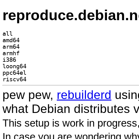
reproduce.debian.n
all
amd64
arm64
armhf
i386
loong64
ppc64el
riscv64
pew pew,
rebuilderd
usi
what Debian distributes 
This setup is work in progress
In case you are wondering why