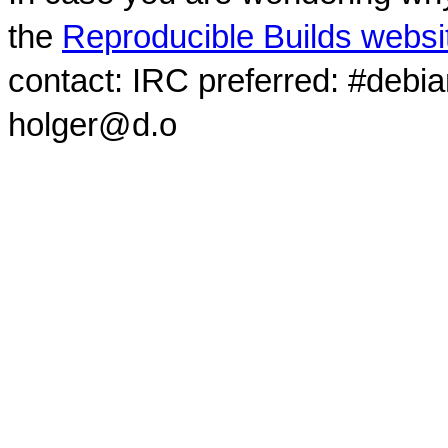
the
Reproducible Builds websi
contact: IRC preferred: #debi
holger@d.o