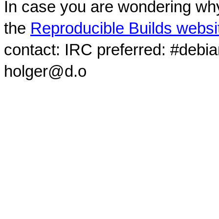
In case you are wondering why
the
Reproducible Builds websi
contact: IRC preferred: #debi
holger@d.o