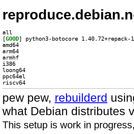
reproduce.debian.n
all
[
GOOD
amd64
arm64
armhf
i386
loong64
ppc64el
riscv64
pew pew,
rebuilderd
usi
what Debian distributes 
This setup is work in progress