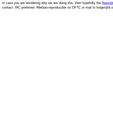
In case you are wondering why we are doing this, then hopefully the
Reprodu
contact: IRC preferred: #debian-reproducible on OFTC or mail to holger@d.o