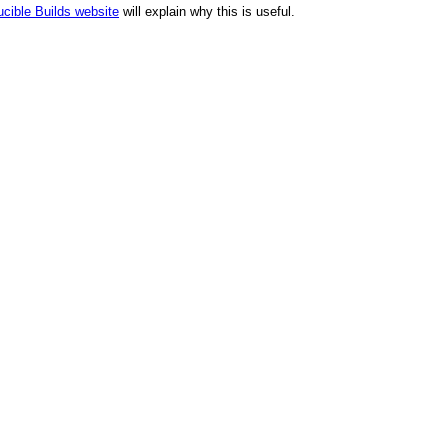
cible Builds website
will explain why this is useful.