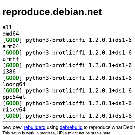
reproduce.debian.net
all
amd64
[
GOOD
] py
arm64
[
GOOD
] py
armhf
[
GOOD
] py
i386
[
GOOD
] py
loong64
[
GOOD
] py
ppc64el
[
GOOD
] py
riscv64
[
GOOD
] py
pew pew,
rebuilderd
using
debrebuild
to reproduce what Debia
This setup is work in progress, URLs might not be stable here.