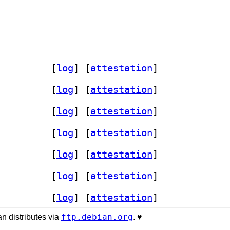
thon3-brotlicffi 1.2.0.1+ds1-6		
 [
log
]
 [
attestation
]
thon3-brotlicffi 1.2.0.1+ds1-6		
 [
log
]
 [
attestation
]
thon3-brotlicffi 1.2.0.1+ds1-6		
 [
log
]
 [
attestation
]
thon3-brotlicffi 1.2.0.1+ds1-6		
 [
log
]
 [
attestation
]
thon3-brotlicffi 1.2.0.1+ds1-6		
 [
log
]
 [
attestation
]
thon3-brotlicffi 1.2.0.1+ds1-6		
 [
log
]
 [
attestation
]
thon3-brotlicffi 1.2.0.1+ds1-6		
 [
log
]
 [
attestation
]
ftp.debian.org
n distributes via
. ♥️