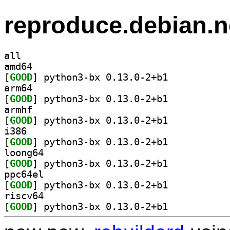
reproduce.debian.n
all
amd64
[
GOOD
] python3-bx 0.13.0-2+b1		
arm64
[
GOOD
] python3-bx 0.13.0-2+b1		
armhf
[
GOOD
] python3-bx 0.13.0-2+b1		
i386
[
GOOD
] python3-bx 0.13.0-2+b1		
loong64
[
GOOD
] python3-bx 0.13.0-2+b1		
ppc64el
[
GOOD
] python3-bx 0.13.0-2+b1		
riscv64
[
GOOD
] python3-bx 0.13.0-2+b1		