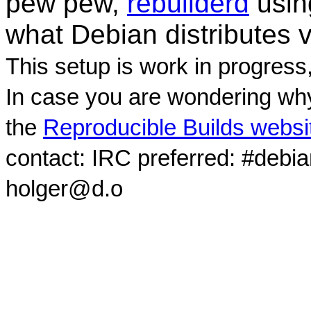
pew pew,
rebuilderd
usi
what Debian distributes 
This setup is work in progress
In case you are wondering why
the
Reproducible Builds websi
contact: IRC preferred: #debi
holger@d.o