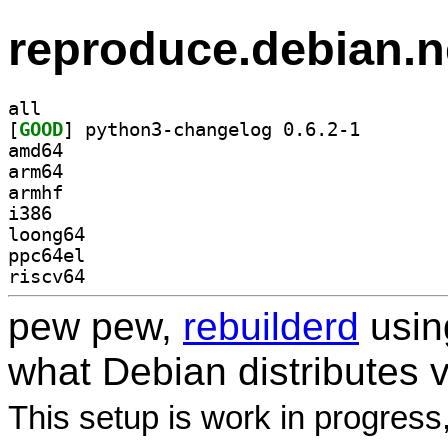
reproduce.debian.n
all
[
GOOD
] python3-chan
amd64
arm64
armhf
i386
loong64
ppc64el
riscv64
pew pew,
rebuilderd
usi
what Debian distributes 
This setup is work in progress