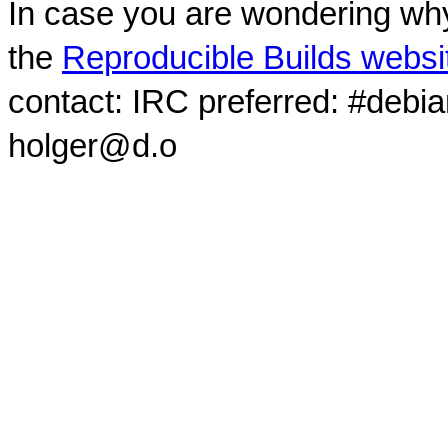
In case you are wondering why
the
Reproducible Builds websi
contact: IRC preferred: #debi
holger@d.o