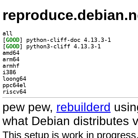
reproduce.debian.n
all
[
GOOD
] python-cliff
[
GOOD
] python3-cliff 4.13.3-1		
amd64
arm64
armhf
i386
loong64
ppc64el
riscv64
pew pew,
rebuilderd
usi
what Debian distributes 
This setup is work in progress