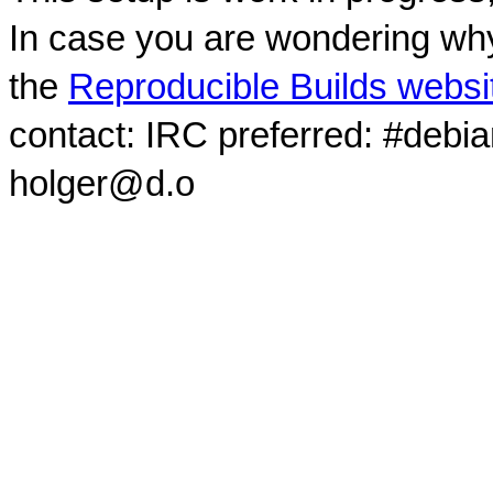
In case you are wondering why
the
Reproducible Builds websi
contact: IRC preferred: #debi
holger@d.o