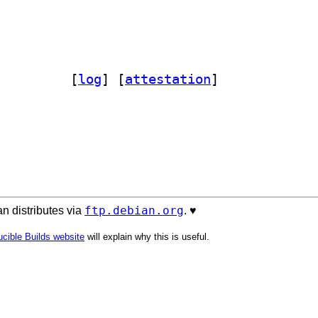
cord232 0.15.1-1		
 [
log
]
 [
attestation
]
ftp.debian.org
n distributes via
. ♥️
cible Builds website
will explain why this is useful.