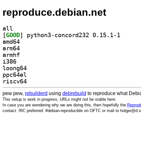
reproduce.debian.net
all
[
GOOD
] python3-con
amd64
arm64
armhf
i386
loong64
ppc64el
riscv64
pew pew,
rebuilderd
using
debrebuild
to reproduce what Debia
This setup is work in progress, URLs might not be stable here.
In case you are wondering why we are doing this, then hopefully the
Reprodu
contact: IRC preferred: #debian-reproducible on OFTC or mail to holger@d.o