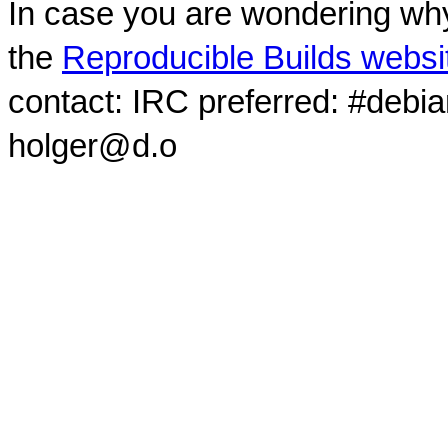
In case you are wondering why
the
Reproducible Builds websi
contact: IRC preferred: #debi
holger@d.o