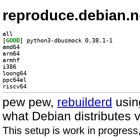
reproduce.debian.n
all
[
GOOD
] python3-dbus
amd64
arm64
armhf
i386
loong64
ppc64el
riscv64
pew pew,
rebuilderd
usi
what Debian distributes 
This setup is work in progress