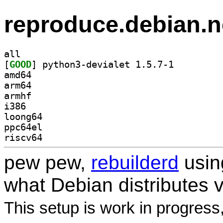
reproduce.debian.n
all
[
GOOD
] python3-devialet 1.5.7-1		
amd64
arm64
armhf
i386
loong64
ppc64el
riscv64
pew pew,
rebuilderd
usi
what Debian distributes 
This setup is work in progress