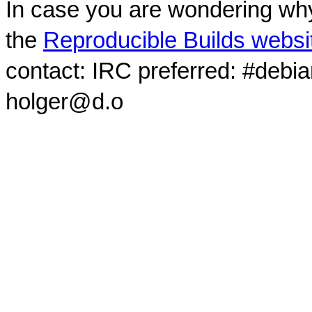
In case you are wondering why
the
Reproducible Builds websi
contact: IRC preferred: #debi
holger@d.o