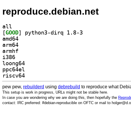
reproduce.debian.net
all
[
GOOD
] python3-dirq 1.8-3		
amd64
arm64
armhf
i386
loong64
ppc64el
riscv64
pew pew,
rebuilderd
using
debrebuild
to reproduce what Debia
This setup is work in progress, URLs might not be stable here.
In case you are wondering why we are doing this, then hopefully the
Reprodu
contact: IRC preferred: #debian-reproducible on OFTC or mail to holger@d.o