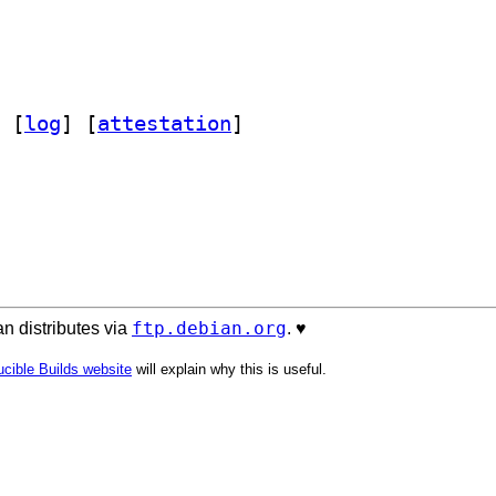
 [
log
]
 [
attestation
]
ftp.debian.org
n distributes via
. ♥️
cible Builds website
will explain why this is useful.