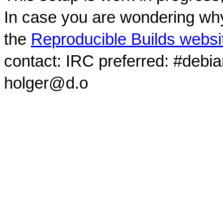
In case you are wondering why
the
Reproducible Builds websi
contact: IRC preferred: #debi
holger@d.o