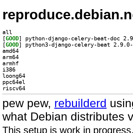
reproduce.debian.n
all
[
GOOD
[
GOOD
amd64
arm64
armhf
i386
loong64
ppc64el
riscv64
pew pew,
rebuilderd
usi
what Debian distributes 
This setup is work in progress