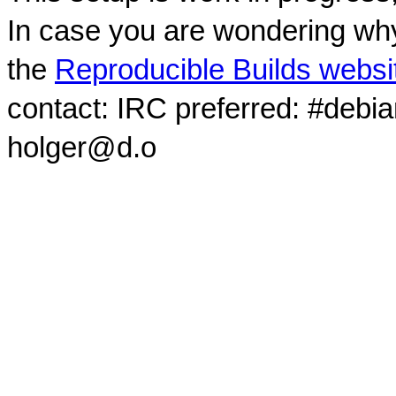
In case you are wondering why
the
Reproducible Builds websi
contact: IRC preferred: #debi
holger@d.o