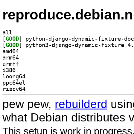
reproduce.debian.n
all
[
GOOD
[
GOOD
amd64
arm64
armhf
i386
loong64
ppc64el
riscv64
pew pew,
rebuilderd
usi
what Debian distributes 
This setup is work in progress