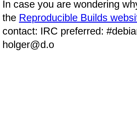
In case you are wondering why
the
Reproducible Builds websi
contact: IRC preferred: #debi
holger@d.o