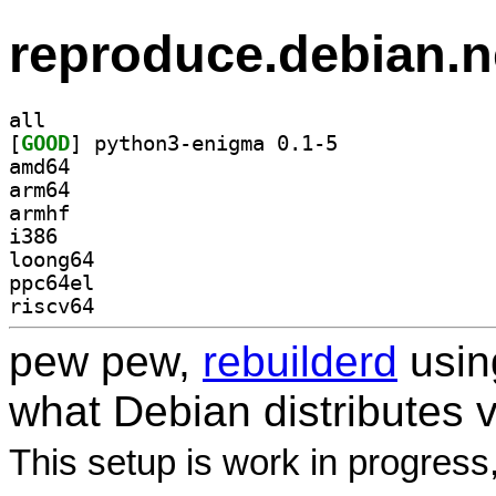
reproduce.debian.n
all
[
GOOD
] python3-enigma 0.1-5		
amd64
arm64
armhf
i386
loong64
ppc64el
riscv64
pew pew,
rebuilderd
usi
what Debian distributes 
This setup is work in progress