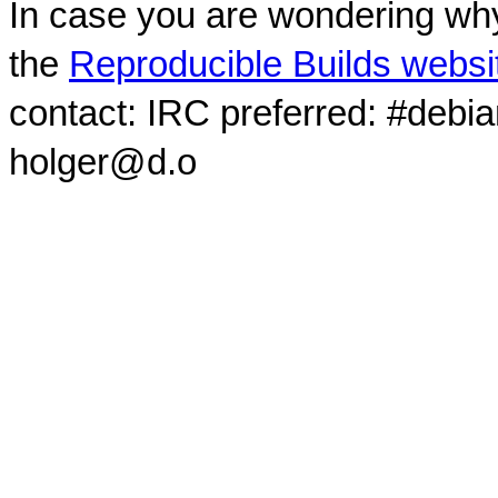
In case you are wondering why
the
Reproducible Builds websi
contact: IRC preferred: #debi
holger@d.o