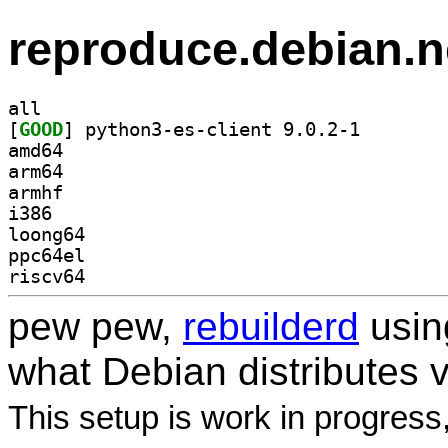
reproduce.debian.n
all
[
GOOD
] python3-es-c
amd64
arm64
armhf
i386
loong64
ppc64el
riscv64
pew pew,
rebuilderd
usi
what Debian distributes 
This setup is work in progress