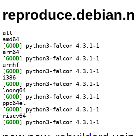
reproduce.debian.n
all
amd64
[
GOOD
] python3-falcon 4.3.1-1		
arm64
[
GOOD
] python3-falcon 4.3.1-1		
armhf
[
GOOD
] python3-falcon 4.3.1-1		
i386
[
GOOD
] python3-falcon 4.3.1-1		
loong64
[
GOOD
] python3-falcon 4.3.1-1		
ppc64el
[
GOOD
] python3-falcon 4.3.1-1		
riscv64
[
GOOD
] python3-falcon 4.3.1-1		