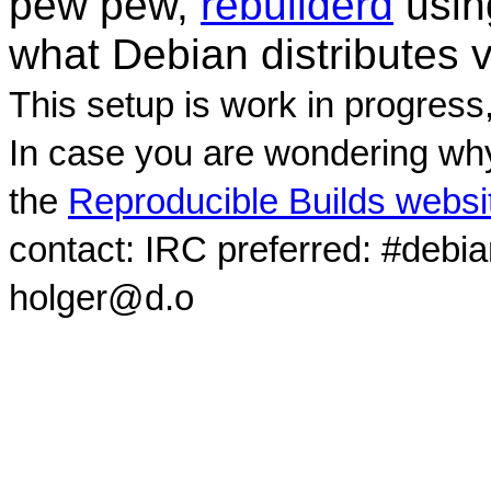
pew pew,
rebuilderd
usi
what Debian distributes 
This setup is work in progress
In case you are wondering why
the
Reproducible Builds websi
contact: IRC preferred: #debi
holger@d.o