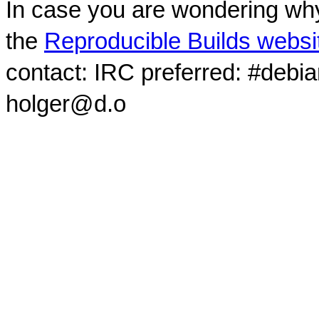
In case you are wondering why
the
Reproducible Builds websi
contact: IRC preferred: #debi
holger@d.o