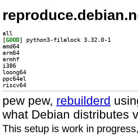
reproduce.debian.n
all
[
GOOD
] python3-file
amd64
arm64
armhf
i386
loong64
ppc64el
riscv64
pew pew,
rebuilderd
usi
what Debian distributes 
This setup is work in progress