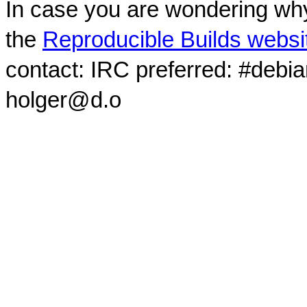
In case you are wondering why
the
Reproducible Builds websi
contact: IRC preferred: #debi
holger@d.o