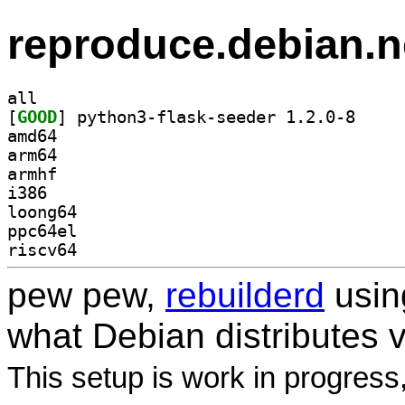
reproduce.debian.n
all
[
GOOD
] python3-fl
amd64
arm64
armhf
i386
loong64
ppc64el
riscv64
pew pew,
rebuilderd
usi
what Debian distributes 
This setup is work in progress